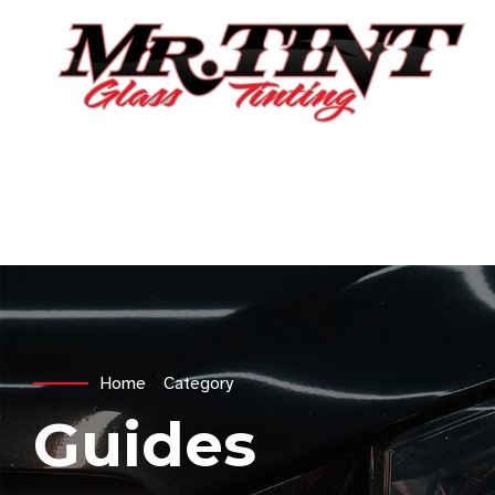
Home
Category
Guides