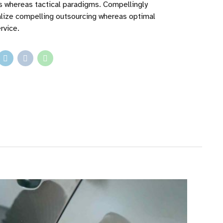
ps whereas tactical paradigms. Compellingly
lize compelling outsourcing whereas optimal
rvice.