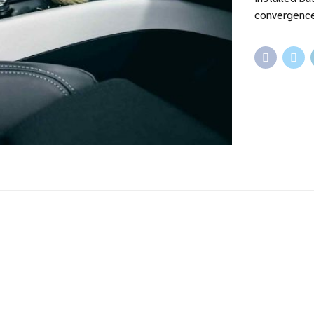
convergence