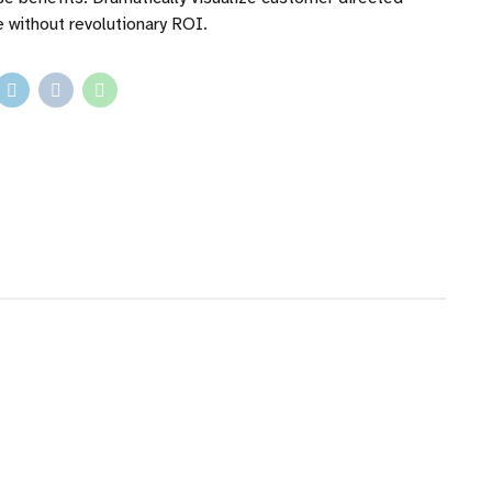
 without revolutionary ROI.