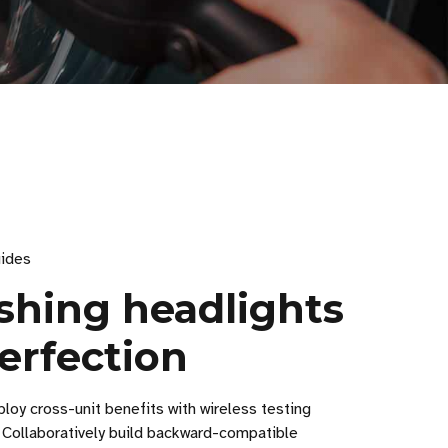
ides
ishing headlights
erfection
loy cross-unit benefits with wireless testing
 Collaboratively build backward-compatible