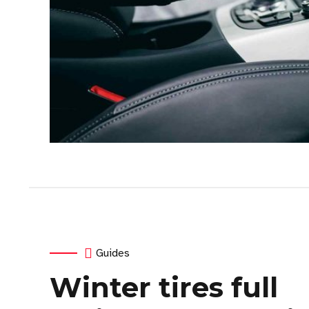
Guides
Winter tires full