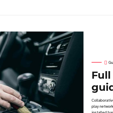
Gu
Full
gui
Collaborati
play networ
installed ba