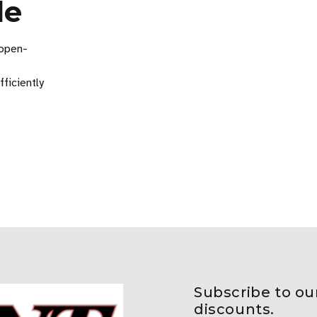
de
 open-
fficiently
Subscribe to ou
discounts.