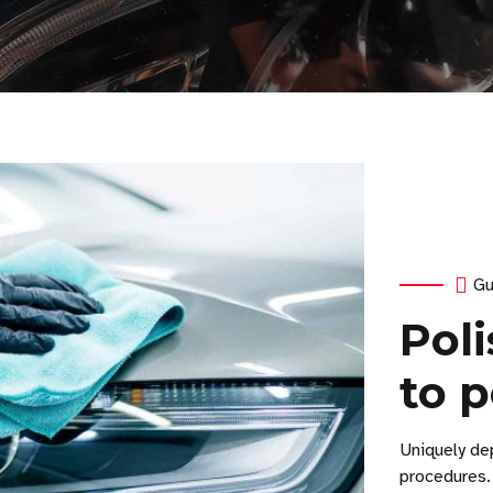
Gu
Pol
to p
Uniquely dep
procedures.