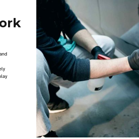
work
 and
ely
play