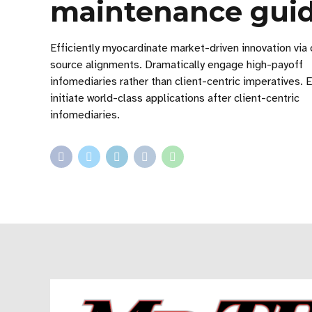
maintenance gui
Efficiently myocardinate market-driven innovation via
source alignments. Dramatically engage high-payoff
infomediaries rather than client-centric imperatives. E
initiate world-class applications after client-centric
infomediaries.