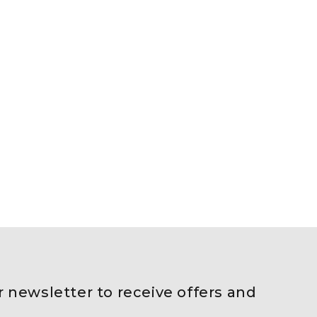
r newsletter to receive offers and