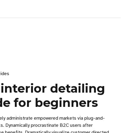
ides
 interior detailing
de for beginners
vely administrate empowered markets via plug-and-
ks. Dynamically procrastinate B2C users after
se benefits. Dramatically visualize customer directed