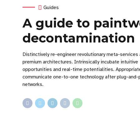
Guides
A guide to paint
decontamination
Distinctively re-engineer revolutionary meta-services
premium architectures. Intrinsically incubate intuitive
opportunities and real-time potentialities. Appropriat
communicate one-to-one technology after plug-and-
networks.