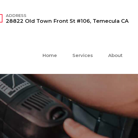
ADDRESS
28822 Old Town Front St #106, Temecula CA
Home
Services
About