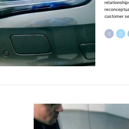
relationshi
reconceptua
customer se