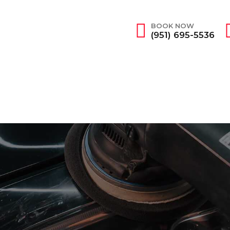
BOOK NOW
(951) 695-5536