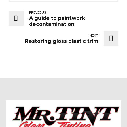
PREVIOUS
A guide to paintwork
decontamination
NEXT
Restoring gloss plastic trim