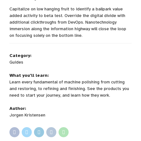
Capitalize on low hanging fruit to identify a ballpark value
added activity to beta test. Override the digital divide with
additional clickthroughs from DevOps. Nanotechnology
immersion along the information highway will close the loop
on focusing solely on the bottom line.
Category:
Guides
What you'll learn:
Learn every fundamental of machine polishing from cutting
and restoring, to refining and finishing. See the products you
need to start your journey, and learn how they work.
Author:
Jorgen Kristensen