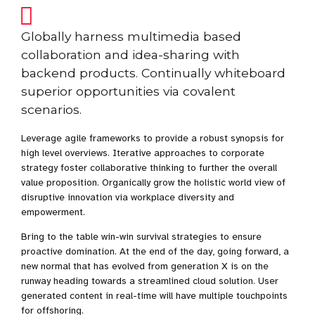
Globally harness multimedia based
collaboration and idea-sharing with
backend products. Continually whiteboard
superior opportunities via covalent
scenarios.
Leverage agile frameworks to provide a robust synopsis for
high level overviews. Iterative approaches to corporate
strategy foster collaborative thinking to further the overall
value proposition. Organically grow the holistic world view of
disruptive innovation via workplace diversity and
empowerment.
Bring to the table win-win survival strategies to ensure
proactive domination. At the end of the day, going forward, a
new normal that has evolved from generation X is on the
runway heading towards a streamlined cloud solution. User
generated content in real-time will have multiple touchpoints
for offshoring.