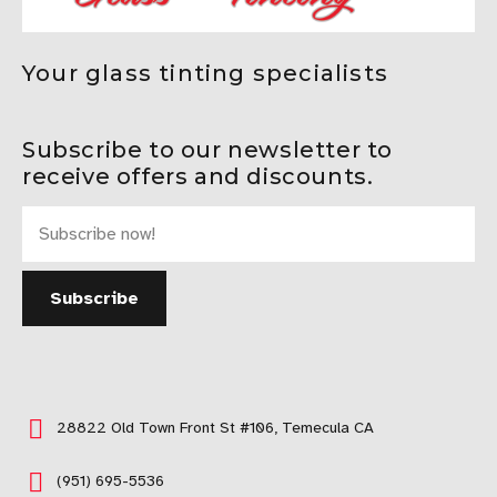
Your glass tinting specialists
Subscribe to our newsletter to
receive offers and discounts.
28822 Old Town Front St #106, Temecula CA
(951) 695-5536