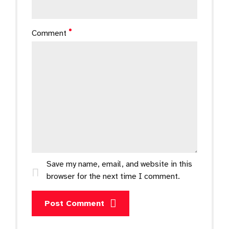
Comment
Save my name, email, and website in this
browser for the next time I comment.
Post Comment