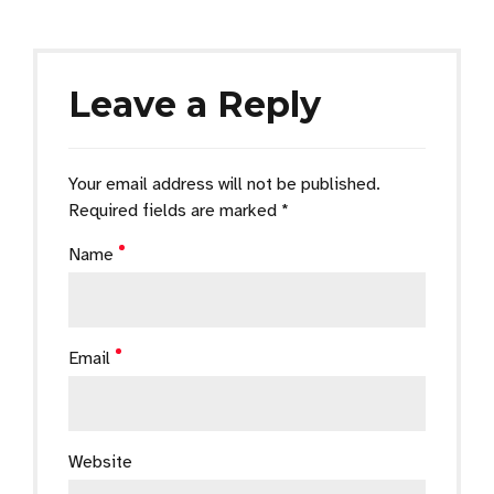
Leave a Reply
Your email address will not be published.
Required fields are marked *
Name
Email
Website