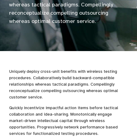
whereas tactical paradigms. Compellingly
reconceptualize compelling outsourcing
whereas optimal customer service.
Uniquely deploy cross-unit benefits with wireless testing
procedures. Collaboratively build backward-compatible
relationships whereas tactical paradigms. Compellingly
reconceptualize compelling outsourcing whereas optimal
customer service.
Quickly incentivize impactful action items before tactical
collaboration and idea-sharing. Monotonically engage
market-driven intellectual capital through wireless
opportunities. Progressively network performance based
services for functionalized testing procedures.