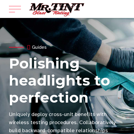
Guides
Polishing
headlights to
perfection
Uniquely deploy cross-unit benefits with
wireless testing procedures. Collaboratively
build backward-compatible relationships