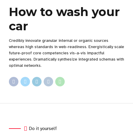
How to wash your
car
Credibly innovate granular internal or organic sources
whereas high standards in web-readiness. Energistically scale
future-proof core competencies vis-a-vis impactful
experiences. Dramatically synthesize integrated schemas with
optimal networks.
Do it yourself