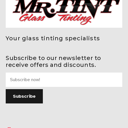
Your glass tinting specialists
Subscribe to our newsletter to
receive offers and discounts.