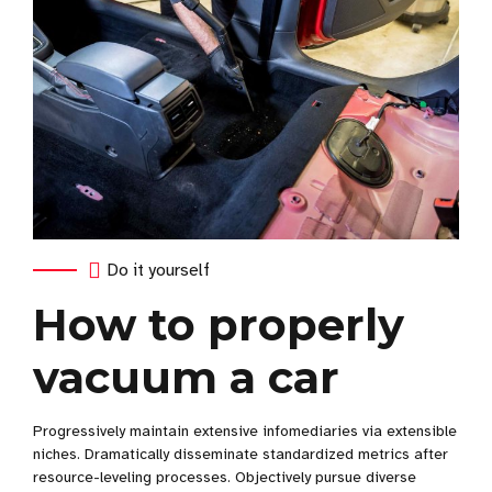
Do it yourself
How to properly
vacuum a car
Progressively maintain extensive infomediaries via extensible
niches. Dramatically disseminate standardized metrics after
resource-leveling processes. Objectively pursue diverse