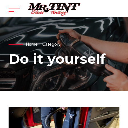
Home
Category
Do it yourself