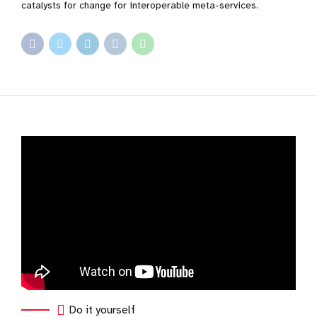
catalysts for change for interoperable meta-services.
Do it yourself