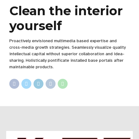
Clean the interior
yourself
Proactively envisioned multimedia based expertise and
cross-media growth strategies. Seamlessly visualize quality
intellectual capital without superior collaboration and idea-
sharing. Holistically pontificate installed base portals after
maintainable products.