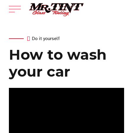
Do it yourself
How to wash
your car