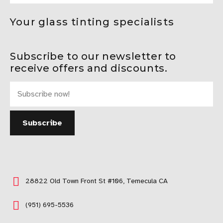
Your glass tinting specialists
Subscribe to our newsletter to
receive offers and discounts.
28822 Old Town Front St #106, Temecula CA
(951) 695-5536