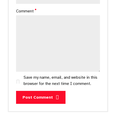
Comment
Save my name, email, and website in this
browser for the next time I comment.
Post Comment