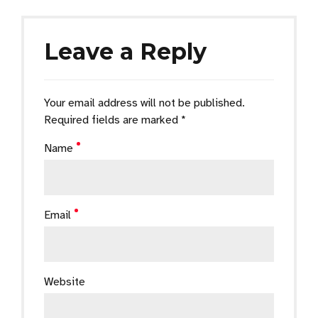
Leave a Reply
Your email address will not be published.
Required fields are marked *
Name
Email
Website