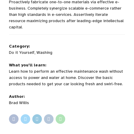
Proactively fabricate one-to-one materials via effective e-
business. Completely synergize scalable e-commerce rather
than high standards in e-services. Assertively iterate
resource maximizing products after leading-edge intellectual
capital.
Category:
Do it Yourself, Washing
What you'll learn:
Learn how to perform an effective maintenance wash without
access to power and water at home. Discover the basic
products needed to get your car looking fresh and swirl-free.
Author:
Brad Willis