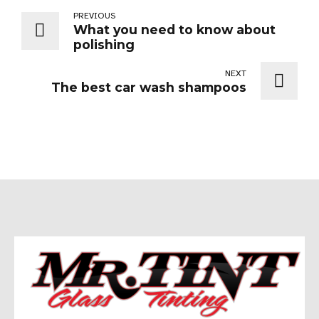
PREVIOUS
What you need to know about
polishing
NEXT
The best car wash shampoos