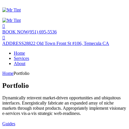
BOOK NOW
(951) 695-5536
ADDRESS
28822 Old Town Front St #106, Temecula CA
Home
Services
About
Home
Portfolio
Portfolio
Dynamically reinvent market-driven opportunities and ubiquitous
interfaces. Energistically fabricate an expanded array of niche
markets through robust products. Appropriately implement visionary
e-services vis-a-vis strategic web-readiness.
Guides